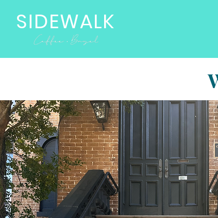
SIDEWALK