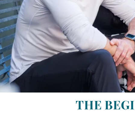
THE BEGI