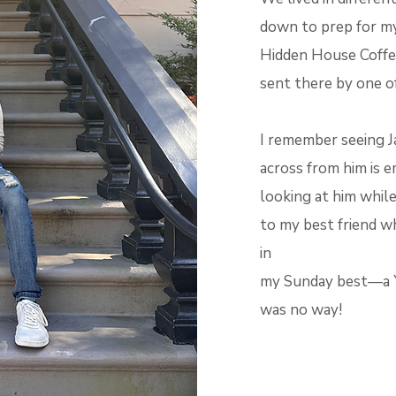
down to prep for my 
Hidden House Coffee
sent there by one o
I remember seeing Ja
across from him is 
looking at him while
to my best friend w
in
my Sunday best—a Yo
was no way!