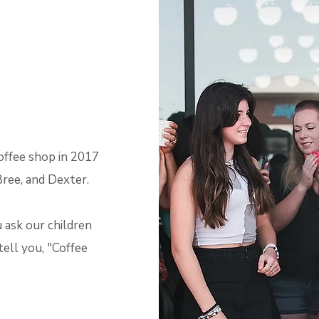
offee shop in 2017
Bree, and Dexter.
 ask our children
tell you, "Coffee