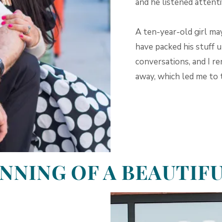
and he listened attenti
A ten-year-old girl ma
have packed his stuff 
conversations, and I r
away, which led me to 
NNING OF A BEAUTIF