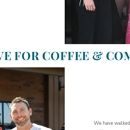
VE FOR COFFEE & C
We have walked 