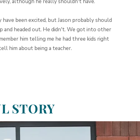
vely, although he really shouldn't have.
y have been excited, but Jason probably should
up and headed out. He didn't. We got into other
emember him telling me he had three kids right
tell him about being a teacher.
UL STORY