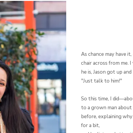
As chance may have it
chair across from me. 
he is, Jason got up and 
"Just talk to him!"
So this time, I did—abo
to a grown man about t
before, explaining why
for a bit,