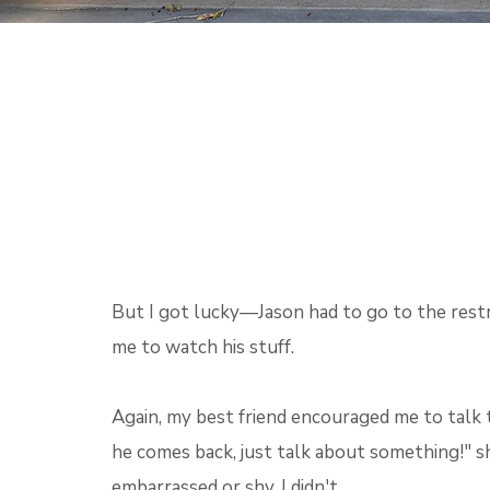
But I got lucky—Jason had to go to the rest
me to watch his stuff.
Again, my best friend encouraged me to talk
he comes back, just talk about something!" sh
embarrassed or shy, I didn't.