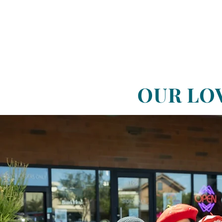
OUR LO