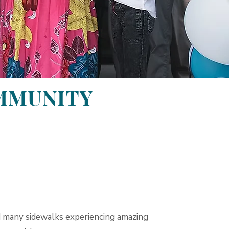
OMMUNITY
many sidewalks experiencing amazing