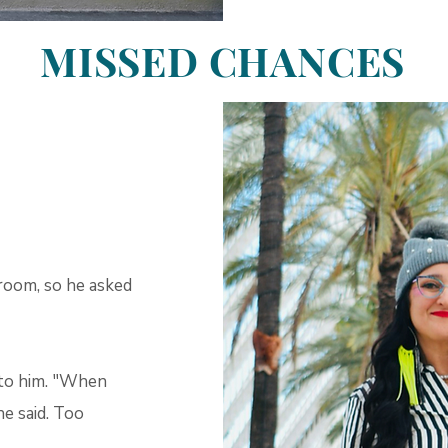
MISSED CHANCES
room, so he asked
 to him. "When
e said. Too