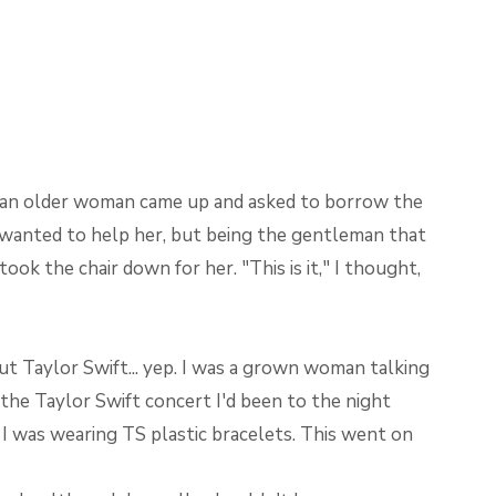
, an older woman came up and asked to borrow the
I wanted to help her, but being the gentleman that
took the chair down for her. "This is it," I thought,
ut Taylor Swift... yep. I was a grown woman talking
he Taylor Swift concert I'd been to the night
 I was wearing TS plastic bracelets. This went on