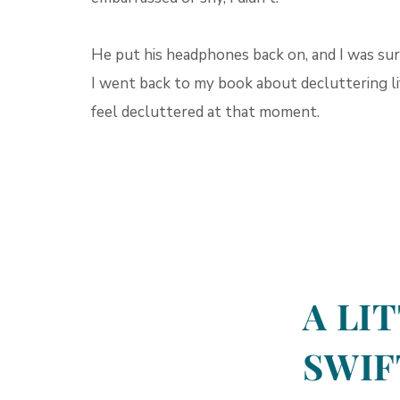
He put his headphones back on, and I was sure
I went back to my book about decluttering life
feel decluttered at that moment.
A LI
SWIF