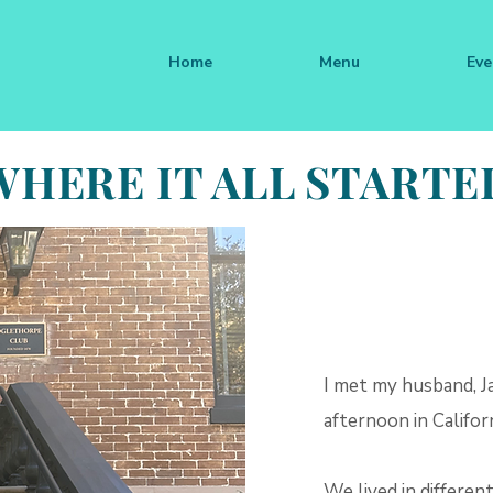
Home
Menu
Eve
WHERE IT ALL STARTE
I met my husband, J
afternoon in Californ
We lived in different