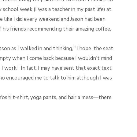
school week (I was a teacher in my past life) at
 like I did every weekend and Jason had been
f his friends recommending their amazing coffee.
son as I walked in and thinking, "I hope the seat
empty when I come back because I wouldn't mind
 I work." In fact, I may have sent that exact text
ho encouraged me to talk to him although I was
shi t-shirt, yoga pants, and hair a mess—there