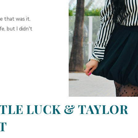
 that was it.
, but I didn't
TTLE LUCK & TAYLOR
T