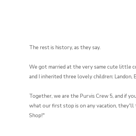
The rest is history, as they say.
We got married at the very same cute little c
and I inherited three lovely children: Landon, 
Together, we are the Purvis Crew 5, and if you
what our first stop is on any vacation, they'll 
Shop!"