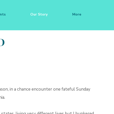
nts
Our Story
More
D
ason, in a chance encounter one fateful Sunday
ia.
 states, living very different lives but I hunkered